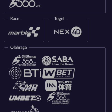
Race
Togel
Olahraga