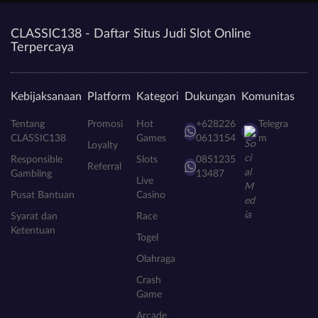
CLASSIC138 - Daftar Situs Judi Slot Online
Terpercaya
Kebijaksanaan
Platform
Kategori
Dukungan
Komunitas
Tentang
Promosi
Hot
+628226
Telegra
CLASSIC138
Games
0613154
m
Loyalty
Responsible
Slots
0851235
Referral
Gambling
13487
Live
Pusat Bantuan
Casino
Syarat dan
Race
Ketentuan
Togel
Olahraga
Crash
Game
Arcade