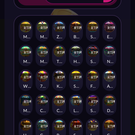
RTP
97%
RTP
97%
RTP
98%
RTP
96%
RTP
96%
RTP
97%
MAHJONG WAYS 3+
MAHJONG：ORIGIN
ZEUS OF OLYMPUS
BOUNTY EXPRESS
SUPER GEMS
ELECTRIC ZEUS
RTP
95%
RTP
95%
RTP
98%
RTP
98%
RTP
97%
RTP
96%
MAHJONG: ORIGIN 2
MAHJONG WAYS 3
TREASURES OF AZTEC Z
Horde 2 Winter
SUPER AWESOME
NECROMANCER SHA
RTP
95%
RTP
97%
RTP
97%
RTP
96%
RTP
97%
RTP
95%
What The FA
777
KNIGHT ARTHUR
SUPER GEMS 2
For The Horde
ATHENA LUCKY SPREAD
RTP
98%
RTP
96%
RTP
84%
RTP
93%
RTP
95%
RTP
90%
MYSTIC LEGEND 2
CUBE?
CAISHEN-LUCKY SPREAD
LUCKY ACE 2
Super Win
Deng Deng
RTP
94%
RTP
89%
RTP
83%
RTP
93%
RTP
94%
RTP
93%