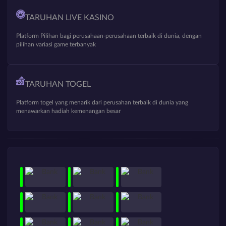
TARUHAN LIVE KASINO
Platform Pilihan bagi perusahaan-perusahaan terbaik di dunia, dengan
pilihan variasi game terbanyak
TARUHAN TOGEL
Platform togel yang menarik dari perusahan terbaik di dunia yang
menawarkan hadiah kemenangan besar