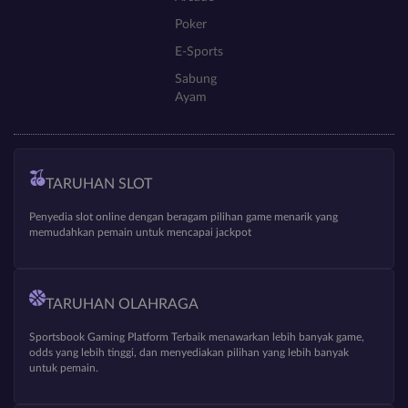
Poker
E-Sports
Sabung
Ayam
TARUHAN SLOT
Penyedia slot online dengan beragam pilihan game menarik yang
memudahkan pemain untuk mencapai jackpot
TARUHAN OLAHRAGA
Sportsbook Gaming Platform Terbaik menawarkan lebih banyak game,
odds yang lebih tinggi, dan menyediakan pilihan yang lebih banyak
untuk pemain.