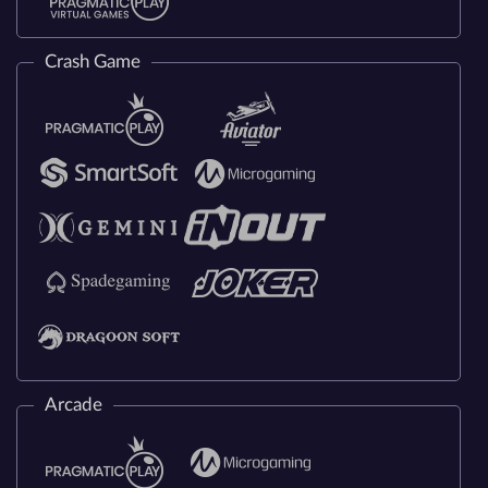
Crash Game
Arcade