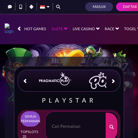
MASUK
DAFTAR
IDR
12,701,714,
HOT GAMES
SLOTS
LIVE CASINO
RACE
TOGEL
PLAYSTAR
SEMUA
PERMAINAN
TOP
SLOTS
20