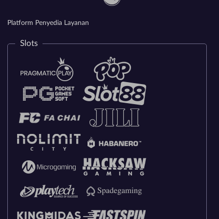
Platform Penyedia Layanan
Slots