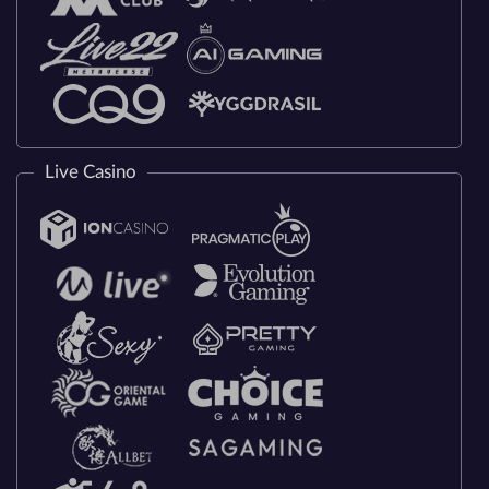
Live Casino