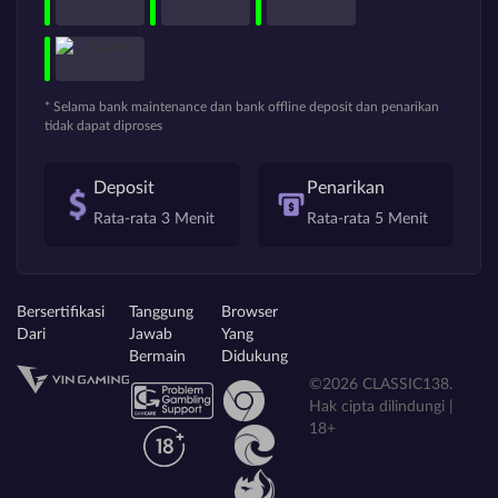
* Selama bank maintenance dan bank offline deposit dan penarikan
tidak dapat diproses
Deposit
Penarikan
Rata-rata 3 Menit
Rata-rata 5 Menit
Bersertifikasi
Tanggung
Browser
Dari
Jawab
Yang
Bermain
Didukung
©2026 CLASSIC138.
Hak cipta dilindungi |
18+