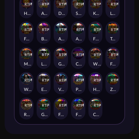
RTP
79%
RTP
81%
RTP
87%
RTP
91%
RTP
86%
RTP
79%
Halloween
Athena
Double Happiness
Santa Claus
Kung Hei
Love
RTP
81%
RTP
91%
RTP
92%
RTP
84%
RTP
89%
RTP
93%
Fortune God
Burlesque 2
Aurora Wolf
Alchemy
Fish Prawn Crab
Tomb Treasure
RTP
79%
RTP
82%
RTP
84%
RTP
90%
RTP
92%
RTP
79%
MASTER HAHA
Lucky Panda
Glorious Kingdom
Crazy 777
Who's The Boss
Fa Fa Monkey
RTP
93%
RTP
79%
RTP
81%
RTP
94%
RTP
88%
RTP
83%
Werewolf
Elephant
Vampire
PS Club
Hand Of God
ZUMA
RTP
81%
RTP
91%
RTP
93%
RTP
93%
RTP
92%
Rat of Wealth
GOLDEN JADE
FANTASY - SOUTHEAST ASIA
FEATURE BUY・CHRISTMAS EXPRESS
Chef Husky