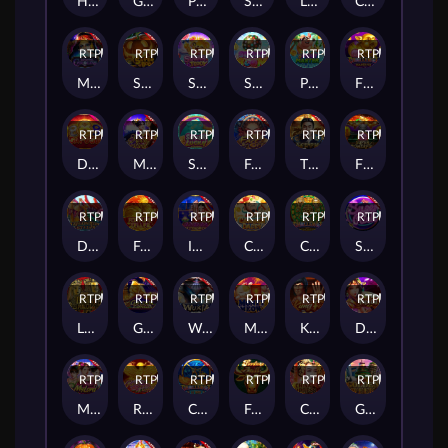
HIYAS GEMS
Go Clash
PYRAMID OF FLAMES
Super Powerful
LUCKY ACE
Challenge・Golden Pig
RTP
86%
RTP
93%
RTP
90%
RTP
83%
RTP
94%
RTP
83%
Madame Caroline
Super Boom
SUGAR TEDDY
SUGAR BOOM
Piggy Master
FEATURE BUY - Golden Pig
RTP
82%
RTP
86%
RTP
89%
RTP
89%
RTP
79%
RTP
88%
DA FU GUI
Moon Festival
SUPER LUCKY
Face Off
The Empire
FEATURE BUY・SUPER POWERFUL
RTP
80%
RTP
81%
RTP
89%
RTP
81%
RTP
79%
RTP
89%
Dragon Boat Festival
Fortune Teller
India Treasure
CAISHEN DADDY
Challenge・Mayan Calendar
Super Rich
RTP
85%
RTP
90%
RTP
88%
RTP
91%
RTP
84%
RTP
89%
Lucky Poker 2
Golden Zongzi
Wu Xia
Money Meow
KungFu
DIAO CHAN FA DA CAI
RTP
91%
RTP
92%
RTP
81%
RTP
95%
RTP
89%
RTP
86%
My Lord
Rich & Happy
CHALLENGE・FU LU SHOU XI
Fortune Bull
China Empress
Golden Week