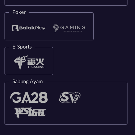
Poker
E-Sports
Sabung Ayam