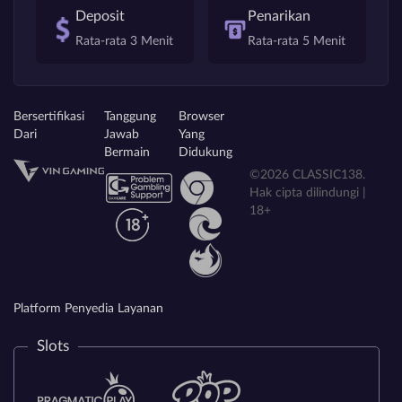
Deposit
Penarikan
Rata-rata 3 Menit
Rata-rata 5 Menit
Bersertifikasi
Tanggung
Browser
Dari
Jawab
Yang
Bermain
Didukung
©2026 CLASSIC138.
Hak cipta dilindungi |
18+
Platform Penyedia Layanan
Slots