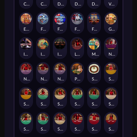
Craps
Crazy Coin Flip
Dead or Alive: Saloon
Deal or No Deal
Dragon_Tiger
VIP Always 6 Blackjack 1
Extra Chilli Epic Spin
Football Studio
Football Studio Dice
Football_Studio
Fortune_Wheel
Gonzo's Treasure Map
Immersive_Roulette
Imperial Quest
Instant_Roulette
Lightning_Baccarat
Mega Ball
No_Comm_Baccarat
No_Comm_Speed_Baccarat_A
No_Comm_Speed_Baccarat_B
No_Comm_Speed_Baccarat_C
Prosperity Tree Baccarat
Speed_Auto_Roulette
Speed_Baccarat_A
Speed_Baccarat_B
Speed_Baccarat_C
Speed_Baccarat_D
Speed_Baccarat_E
Speed_Baccarat_F
Speed_Baccarat_G
Speed_Baccarat_H
Speed_Baccarat_I
Speed_Baccarat_J
Speed_Baccarat_k
Speed_Baccarat_L
Speed_Baccarat_N