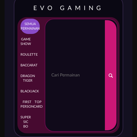
EVO GAMING
SEMUA
PERMAINAN
GAME
SHOW
ROULETTE
BACCARAT
DRAGON
TIGER
BLACKJACK
FIRST
TOP
PERSON
CARD
SUPER
SIC
BO