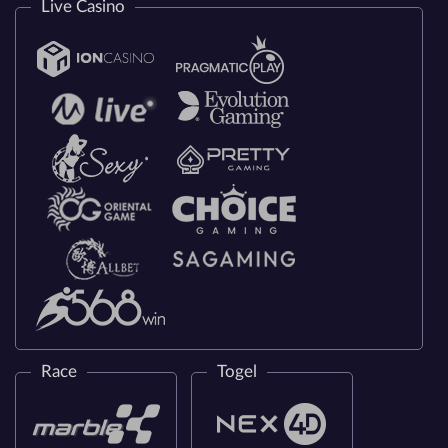
Live Casino
Race
Togel