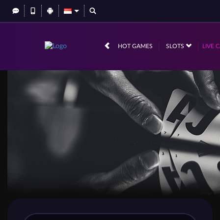
HOT GAMES
SLOTS
LIVE 