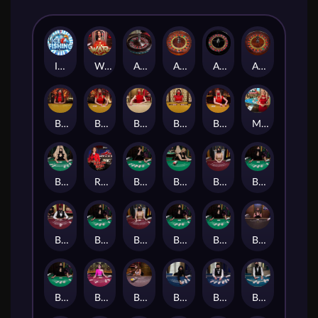
Ice Fishing
WAR
American_Roulette
Auto_Roulette
Auto_Roulette_La_Partage
Auto_Roulette_VIP
Baccarat_A
Baccarat_B
Baccarat_C
Baccarat_Control_Squeeze
Baccarat_Squeeze
MONOPOLY Roll'em
Blackjack_B
Red Baron RNG
Blackjack_C
Blackjack_D
Blackjack_Diamond_VIP
Blackjack_E
Blackjack_Fortune_VIP
Blackjack_G
Blackjack_Grand_VIP
Blackjack_H
Blackjack_I
Blackjack_Infinite
Blackjack_J
Blackjack_Party
Blackjack_Platinum_VIP
Blackjack_Silver_1
Blackjack_Silver_2
Blackjack_Silver_3