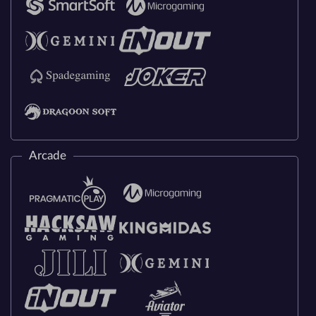
Arcade