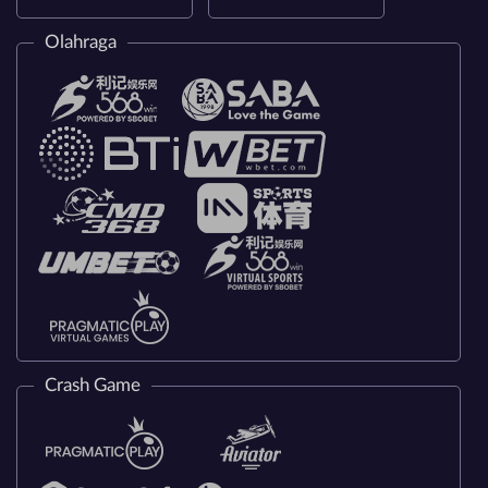
Olahraga
Crash Game