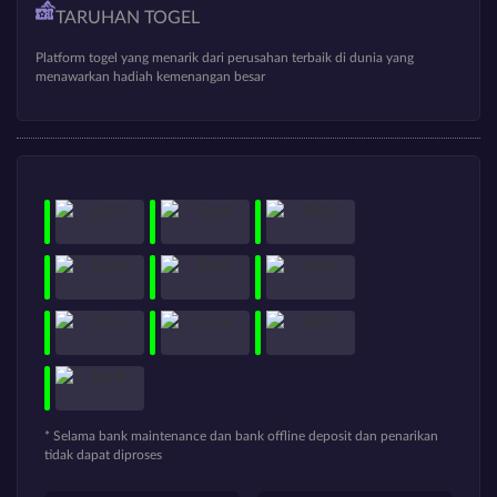
TARUHAN TOGEL
Platform togel yang menarik dari perusahan terbaik di dunia yang
menawarkan hadiah kemenangan besar
* Selama bank maintenance dan bank offline deposit dan penarikan
tidak dapat diproses