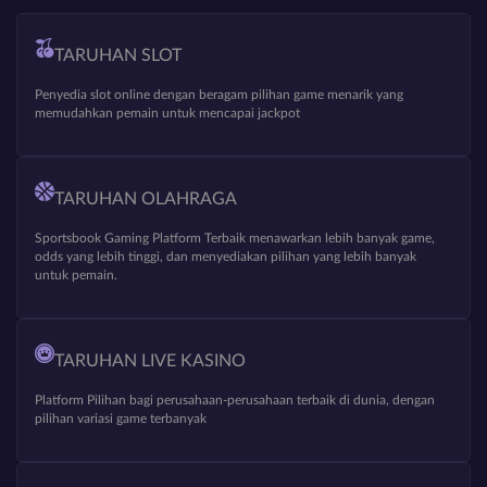
TARUHAN SLOT
Penyedia slot online dengan beragam pilihan game menarik yang
memudahkan pemain untuk mencapai jackpot
TARUHAN OLAHRAGA
Sportsbook Gaming Platform Terbaik menawarkan lebih banyak game,
odds yang lebih tinggi, dan menyediakan pilihan yang lebih banyak
untuk pemain.
TARUHAN LIVE KASINO
Platform Pilihan bagi perusahaan-perusahaan terbaik di dunia, dengan
pilihan variasi game terbanyak