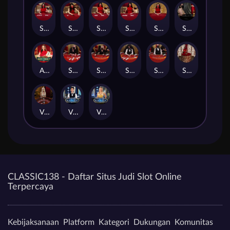
Speed_Baccarat_O
Speed_Baccarat_P
Speed_Baccarat_Q
Speed_Baccarat_R
Speed_Baccarat_S
Speed_Roulette
Always 9 Baccarat
Speed_VIP_Blackjack_A
Speed_VIP_Blackjack_B
Speed_VIP_Blackjack_C
Speed_VIP_Blackjack_D
Super_Sic_Bo
VIP_Roulette
VIP Always 6 Blackjack 2
VIP Always 6 Blackjack 3
CLASSIC138 - Daftar Situs Judi Slot Online
Terpercaya
Kebijaksanaan
Platform
Kategori
Dukungan
Komunitas