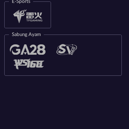
E-Sports
Sabung Ayam