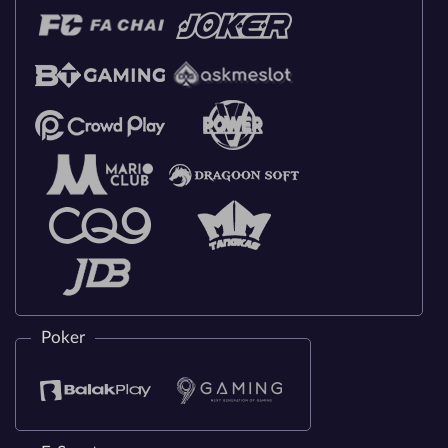
Poker