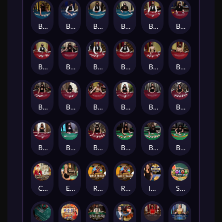
Blackjack_Silver_4
Blackjack_Silver_5
Blackjack_Silver_6
Blackjack_Silver_7
Blackjack_VIP_A
Blackjack_VIP_Alpha
Blackjack_VIP_B
Blackjack_VIP_Beta
Blackjack_VIP_C
Blackjack_VIP_D
Blackjack_VIP_E
Blackjack_VIP_G
Blackjack_VIP_Gamma
Blackjack_VIP_H
Blackjack_VIP_I
Blackjack_VIP_L
Blackjack_VIP_M
Blackjack_VIP_N
Blackjack_VIP_Q
Blackjack_VIP_x
Blackjack_VIP_Z
Blackjack_White_A
Blackjack_White_B
Blackjack_White_C
Cash or Crash
Easy Blackjack
Race Track
Race Track First Person
Infinite Bet Stacker Blackjack
Super Color Game