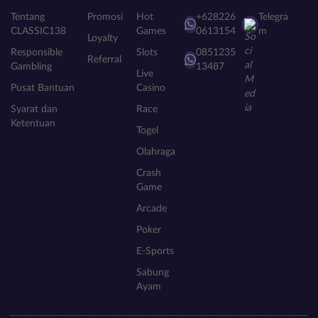
Tentang
Promosi
Hot
+628226
Telegra
CLASSIC138
Games
0613154
m
Loyalty
Responsible
Slots
0851235
Referral
Gambling
13487
Live
Pusat Bantuan
Casino
Syarat dan
Race
Ketentuan
Togel
Olahraga
Crash
Game
Arcade
Poker
E-Sports
Sabung
Ayam