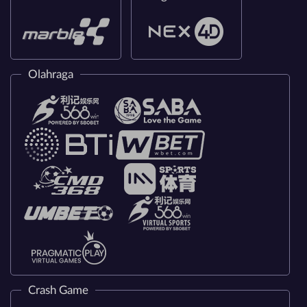
Olahraga
Crash Game