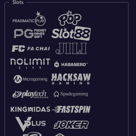
Slots