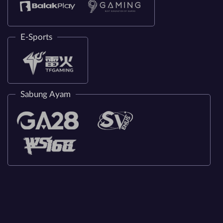
E-Sports
Sabung Ayam