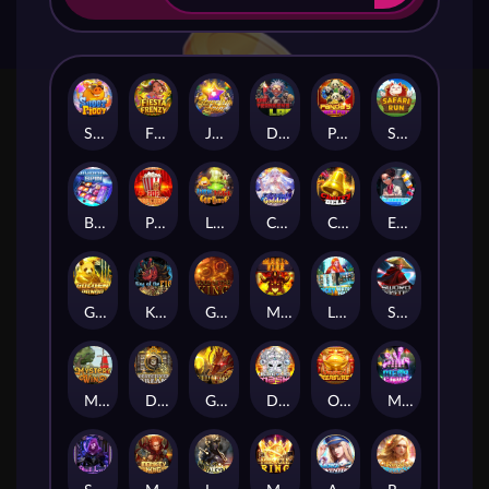
Shoot Piggy
Fiesta Frenzy
Jewely Spin
Dr.Franken’s Lab
Panda’s Jackpot
Safari Run
BigBang Spin
Pop Popcorns
Little Witch's Fortune
Celestial Goddess
Cherry Bell
Elizabeth Lab
Golden Panda
King of Pig
Gold of the King
Magic Fire
Lucky Waterfalls
Sword Master
Mystery Wind
Detective’s Dream
Gold Dragon
Diamond Mask
Oriental Treasures
Mega Cave