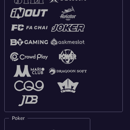
Poker