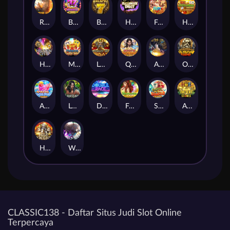
Rhino King
Bonanza Coins
Big Sevens Jackpot
Halloween Ghost
Fury Fighters
Hit Mahjong Wins
Hidden City
Mahjong Super Wins
Legacy of Midas
Quests of Olympus
Astro Luck
Olympus Legend
Amazing Soda Rush
Legend of Tarzan
Double Race
Fantastic Faries
Santa in the Summer
Ancient Stones
Holy Knight
Wolf Begins
CLASSIC138 - Daftar Situs Judi Slot Online
Terpercaya