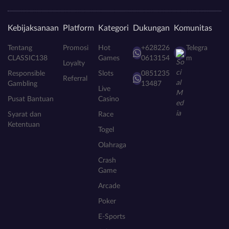
Kebijaksanaan
Platform
Kategori
Dukungan
Komunitas
Tentang
Promosi
Hot
+628226
Telegra
CLASSIC138
Games
0613154
m
Loyalty
Responsible
Slots
0851235
Referral
Gambling
13487
Live
Pusat Bantuan
Casino
Syarat dan
Race
Ketentuan
Togel
Olahraga
Crash
Game
Arcade
Poker
E-Sports