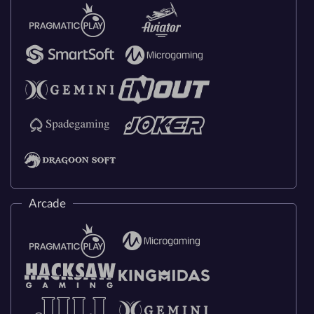
Arcade