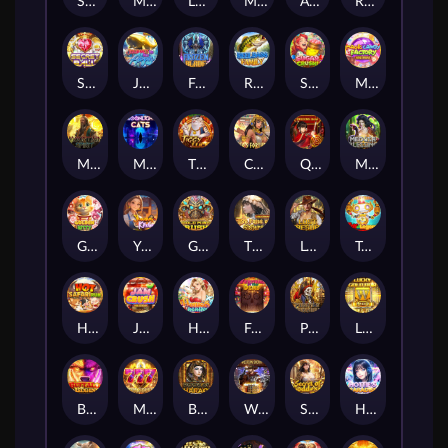
Skull Lord
Monkey King
Last Valkyrie
Miracle Ring
Aero Adventure
Royal Princess
Secret Ball
Journey to the Abyss
Frozen Blade
Reel Bass Family
Sugar Crush!
Magic Candy Factory
Mountain Spirit
Moonlight Cats
Tiggy Luck
Cleo’s Fortune
Queen's Bow
Medusa’s Blessing
Golden Kitty
Yummy Kitchen
Gold Mine Rush
The Fates of Sisters
Lost Treasure
Toy of Legend
Hot Safari Run
Jam Crush
Hottie’s Vacation
Festival of the Dead
Pirate's Treasure
Lucky Goldbar
Buffalo Begins
Mega Sevens
Book of Pharaoh
Western Sherrif
Secret of Goddess
Hottie’s Paradise