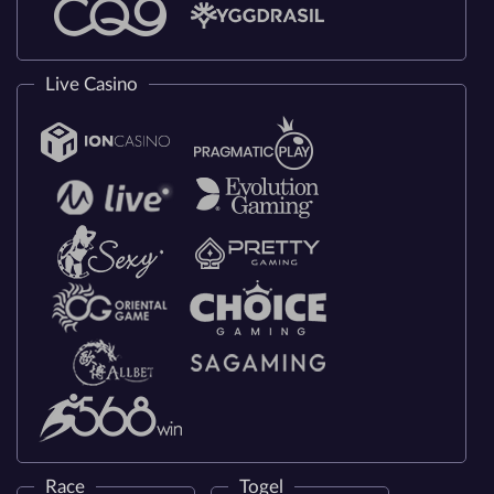
Live Casino
Race
Togel