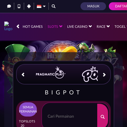
MASUK
DAFTA
IDR
12,689,356,
HOT GAMES
SLOTS
LIVE CASINO
RACE
TOGEL
BIGPOT
SEMUA
PERMAINAN
TOP
SLOTS
20