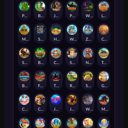
Pucker Up Prince
Buggy Bonus
Jungle Rumble
Panda Panda
Wicked Witch
Loony Blox
Mount Mazuma
SOS
Happy Ape
Weird Science
Zeus Deluxe
Crystopia
Steampunk Plinko
Blackbeards Bounty
Candy Tower
Super Strike
Naughty Wukong
Treasure Tomb
Barnstormer Bucks
Fenghuang
The Dead Escape
Rainbowmania
Sir Blingalot
Golden Unicorn Deluxe
Cake Valley
Coyote Crash
JellyFish Flow Ultra
Jugglenaut
Witches Tome
Marvelous Furlongs