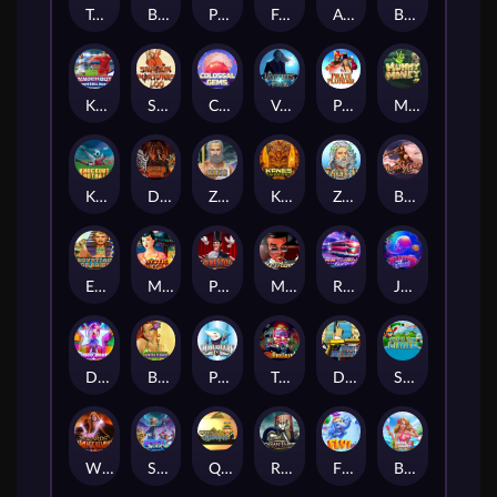
Totem Towers
Bomb Runner
Pamper Me
Fruity Mayan
Arcane Elements
Before Time Runs Out
Knockout Football Rush
Shaolin Fortunes 100
Colossal Gems
Vampire's Fate
Pirates Plunder
Mummy Money
Knockout Football
Dragons Throne
Zeus
Kane's Inferno
Zeus 2
Bombs Away
Egyptian Dreams
Mystic Fortune
Presto
Mr Bling
Return To The Feature
JellyFish Flow
Disco Beats
Bikini Island
Pool Shark
Tuk Tuk Thailand
Double O Dollars
Skys The Limit
Wizards Want War!
Space Goonz
Queen Of Queens
Roman Empire
Fly
Bikini Island Deluxe