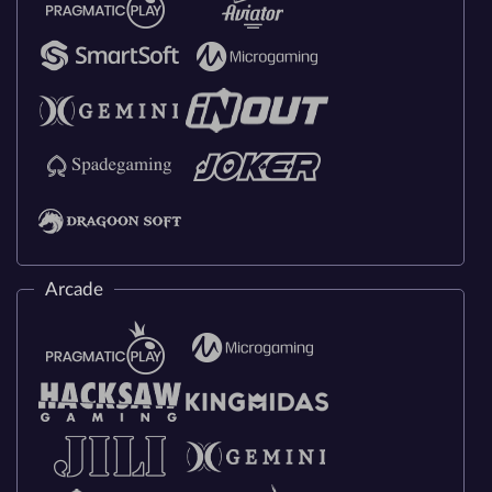
Arcade