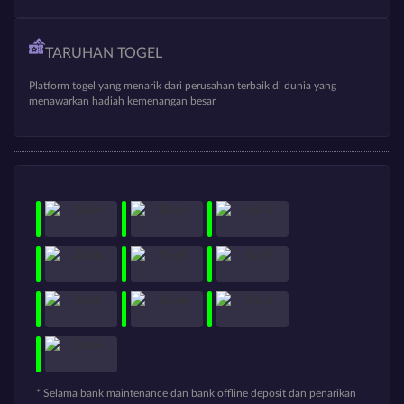
TARUHAN TOGEL
Platform togel yang menarik dari perusahan terbaik di dunia yang
menawarkan hadiah kemenangan besar
* Selama bank maintenance dan bank offline deposit dan penarikan