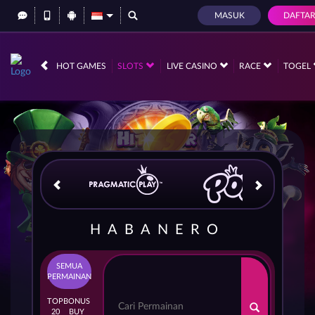
MASUK
DAFTA
IDR
12,666,396,
HOT GAMES
SLOTS
LIVE CASINO
RACE
TOGEL
HABANERO
SEMUA
PERMAINAN
TOP
BONUS
20
BUY