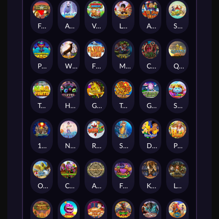
Frontier Fortunes
Arctic Hunt
Valentine Monchy
Legend Of Nezha
All For One
Scopa
Pumpkin Patch
Wild Flow
Flying High
Mighty Medusa
CashReef
Queen Of Queens 2
Tooty Fruity Fruits
Hot Hot Summer
Golden Unicorn
Tower Of Pizza
Grape Escape
Slime Party
12 Zodiacs
Nuwa
Ruffled Up
Siren's Spell
Disco Funk
Prost!
Orbs Of Atlantis
Cashosaurus
Azlangold
Fruity Halloween
King Tuts Tomb
London Hunter