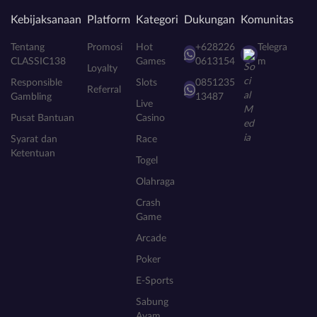
Kebijaksanaan
Platform
Kategori
Dukungan
Komunitas
Tentang
Promosi
Hot
+628226
Telegra
CLASSIC138
Games
0613154
m
Loyalty
Responsible
Slots
0851235
Referral
Gambling
13487
Live
Pusat Bantuan
Casino
Syarat dan
Race
Ketentuan
Togel
Olahraga
Crash
Game
Arcade
Poker
E-Sports
Sabung
Ayam