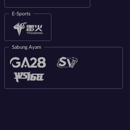
E-Sports
Sabung Ayam