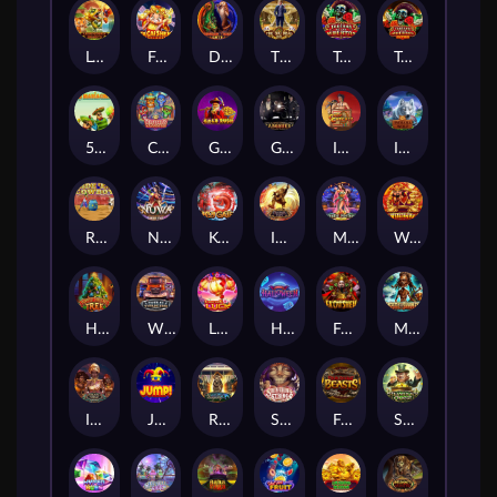
Legendary Beasts
Fa Cai Shen Deluxe
Dragon Tiger Gate
The Big Deal Deluxe
Taberna De Los Muertos
Taberna De Los Muertos Ultra
5 Mariachis
Calaveras Explosivas
Gold Rush
Gangsters
Indian Cash Catcher
Indiana Wolf
Ride Em Cowboy
Nuwa Deluxe
Koi Gate
Infernal Fury
Mystic Fortune Deluxe
Wealth Inn
Happiest Christmas Tree
Wild Trucks
Lantern Luck
Hot Hot Halloween
Fa Cai Shen
Mystic Shaman
Isibaya Queens
Jump!
Racing Royalty
Shivering Strings
Four Divine Beasts
Shamrock Quest