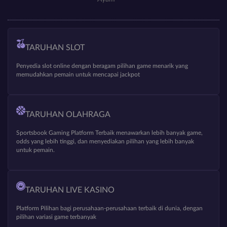
TARUHAN SLOT
Penyedia slot online dengan beragam pilihan game menarik yang
memudahkan pemain untuk mencapai jackpot
TARUHAN OLAHRAGA
Sportsbook Gaming Platform Terbaik menawarkan lebih banyak game,
odds yang lebih tinggi, dan menyediakan pilihan yang lebih banyak
untuk pemain.
TARUHAN LIVE KASINO
Platform Pilihan bagi perusahaan-perusahaan terbaik di dunia, dengan
pilihan variasi game terbanyak