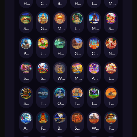
Hyper Hues
Carnival Cove
Baba Yaga
Hot Hot Fruit
Laughing Buddha
Mummy Hunter
Safari Rumble
Gladiator Royal
Mystic Rings
Love And Riches: Eldorado
MX Mania
Super Fruit Blast
Poseidon
Jump! 2
Haunted Harbor
Glory Of Rome
Christmas Gift Rush
Naughty Santa
Santa's Inn
Santa's Village
Waltz Beauty
Moo Moo Cow
Atomic Kittens
Lucky Fortune Cat
Scruffy Scallywags
Treasure Diver
Oceans Call
The Big Deal
Little Green Money
The Dragon Castle
Arctic Wonders
Fire Rooster
Bird Of Thunder
Shaolin Fortunes
Ways Of Fortune
Fortune Dogs