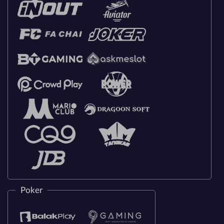
Poker