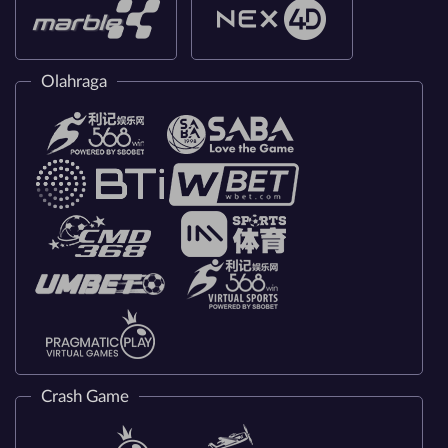
Olahraga
Crash Game