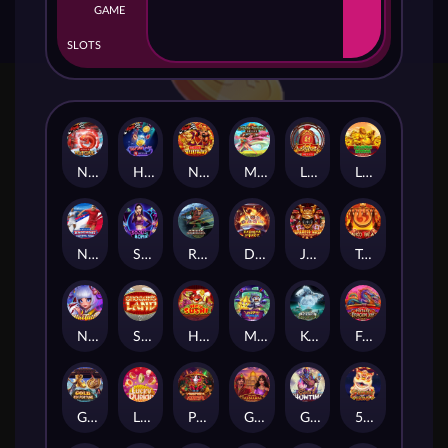
GAME
SLOTS
Nexus Koi Gate
Hot Hot Nexus
Nexus Wealth Inn
Mystic Fortune Nexus
Lucky Lucky Nexus
Laughing Buddha Nexus
Nexus Knockout Football Rush
Soju Bomb
Raiden Shogun
Daruma Impact
Japanese Mask
Taiko Beats
Nine Tails
Shoguns Land
Hey Sushi
Meow Janken
Koi Koi Treasure
Fortune Dragon Joy
Gold Koi Fortune
Lucky Durian
Prosperity Horse
Golden Taj Mahal
Genie's Showtime
5 Lucky Lions