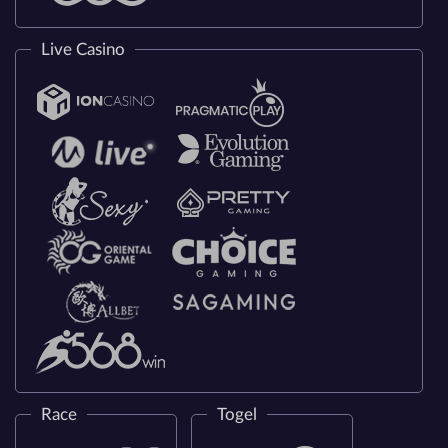
Live Casino
Race
Togel