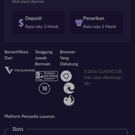
tidak dapat diproses
Deposit
Penarikan
Rata-rata 3 Menit
Rata-rata 5 Menit
Bersertifikasi
Tanggung
Browser
Dari
Jawab
Yang
Bermain
Didukung
©2026 CLASSIC138.
Hak cipta dilindungi |
18+
Platform Penyedia Layanan
Slots