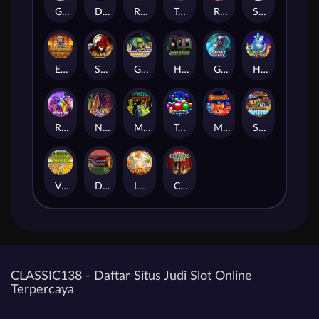
Glam Rock
Dr Feelgood
Rolling Roger
Totem Warrior
Rodeo Drive
Space Fortune
Egyptian Dreams Deluxe
Sparta
Galactic Cash
Haunted House
Galaxy Babies
Happy Hatchlings
Rhythm Nights
New Years Bash
Monster Mash Cash
Techno Tumble
Magic Oak
Super Twister
Vikings Plunder
Dragons Realm
Lucky Lucky
Carnival Cash
CLASSIC138 - Daftar Situs Judi Slot Online
Terpercaya